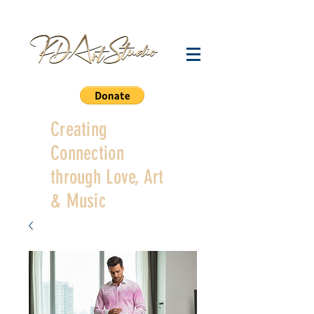
Creating
Connection
through Love, Art
& Music