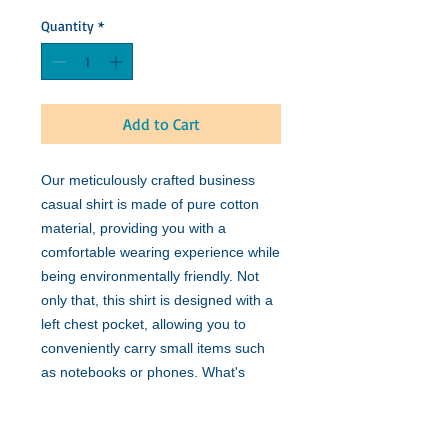
Quantity
*
Add to Cart
Our meticulously crafted business
casual shirt is made of pure cotton
material, providing you with a
comfortable wearing experience while
being environmentally friendly. Not
only that, this shirt is designed with a
left chest pocket, allowing you to
conveniently carry small items such
as notebooks or phones. What's
more, we have specially adopted the
Yuk model, making the shirt fit your
body shape better and showcasing