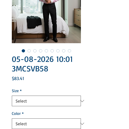
05-08-2026 10:01
3MCSVB58
Price
$83.41
Size
*
Color
*