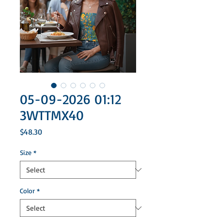
05-09-2026 01:12
3WTTMX40
Price
$48.30
Size
*
Color
*