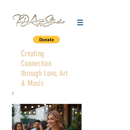
Creating
Connection
through Love, Art
& Music