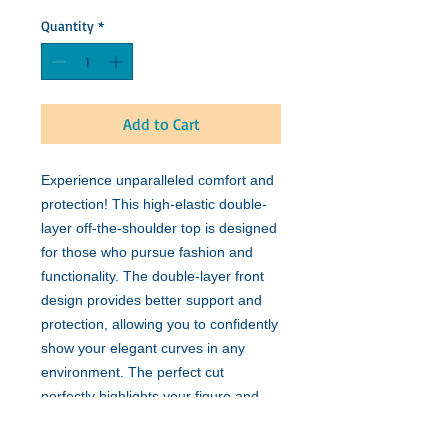
Quantity
*
Add to Cart
Experience unparalleled comfort and
protection! This high-elastic double-
layer off-the-shoulder top is designed
for those who pursue fashion and
functionality. The double-layer front
design provides better support and
protection, allowing you to confidently
show your elegant curves in any
environment. The perfect cut
perfectly highlights your figure and
can be easily matched with various
outfits. Whether it is daily wear or