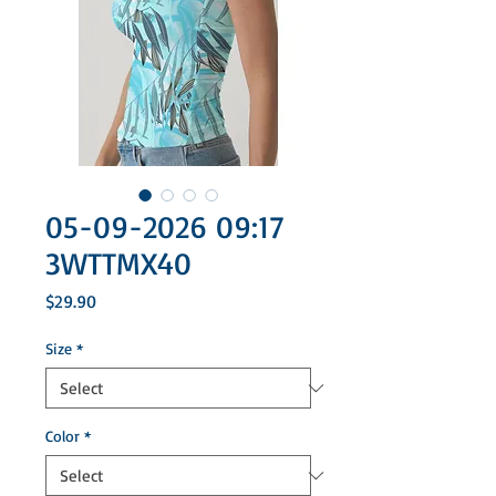
05-09-2026 09:17
3WTTMX40
Price
$29.90
Size
*
Color
*