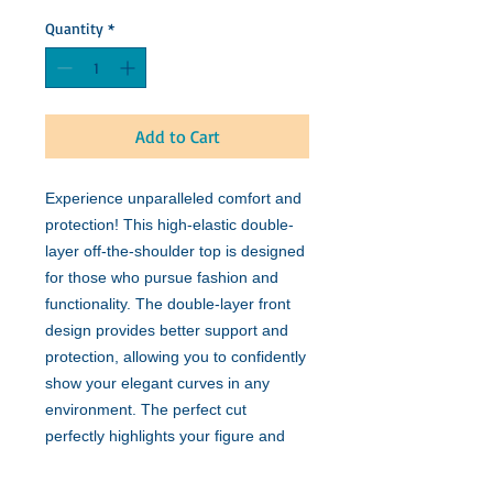
Quantity
*
Add to Cart
Experience unparalleled comfort and
protection! This high-elastic double-
layer off-the-shoulder top is designed
for those who pursue fashion and
functionality. The double-layer front
design provides better support and
protection, allowing you to confidently
show your elegant curves in any
environment. The perfect cut
perfectly highlights your figure and
can be easily matched with various
outfits. Whether it is daily wear or