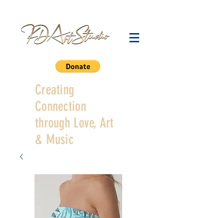
Creating
Connection
through Love, Art
& Music