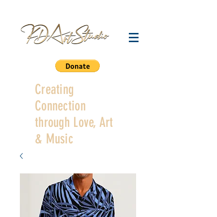
Creating
Connection
through Love, Art
& Music