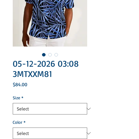
05-12-2026 03:08
3MTXXM81
Price
$84.00
Size
*
Color
*