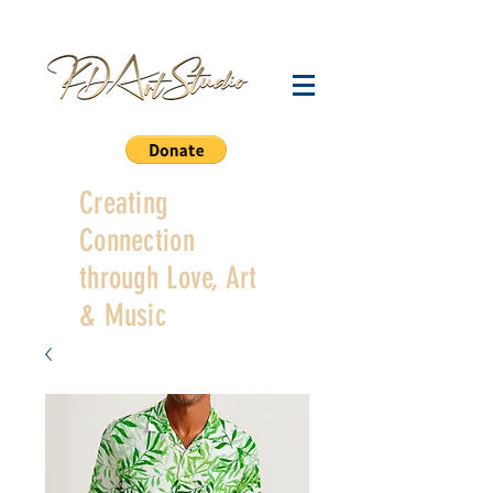
Creating
Connection
through Love, Art
& Music