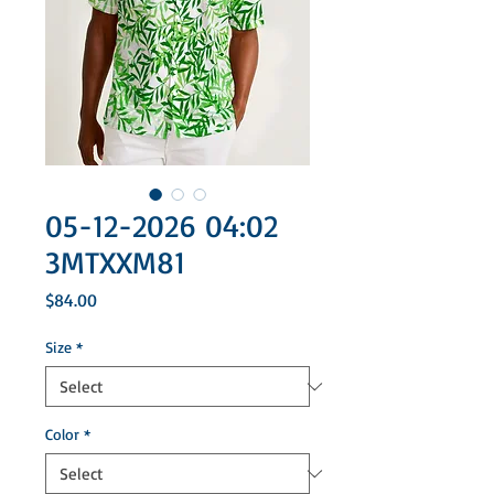
05-12-2026 04:02
3MTXXM81
Price
$84.00
Size
*
Color
*