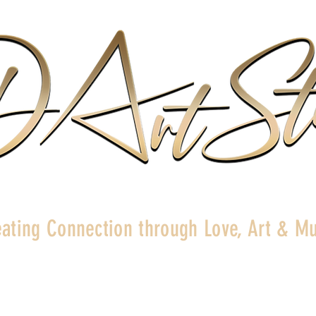
ating Connection through Love, Art & Mu