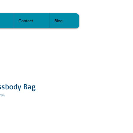
Contact
Blog
ssbody Bag
704