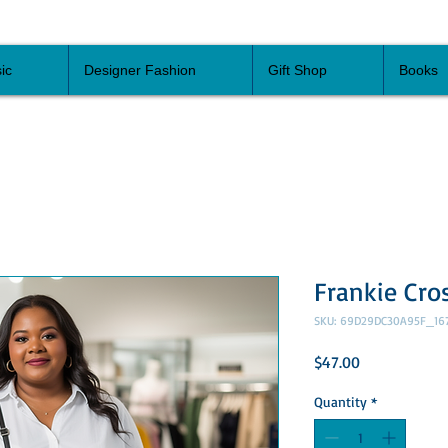
ic
Designer Fashion
Gift Shop
Books
Frankie Cro
SKU: 69D29DC30A95F_16
Price
$47.00
Quantity
*