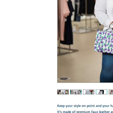
Keep your style on point and your ha
It’s made of premium faux leather a