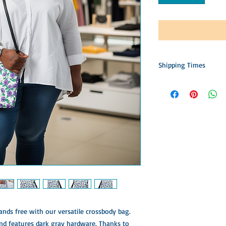
Shipping Times
This item is custom m
Please allow time for 
construction, packing,
patience is appreciated
accept returns, offer 
nds free with our versatile crossbody bag. 
nd features dark gray hardware. Thanks to 