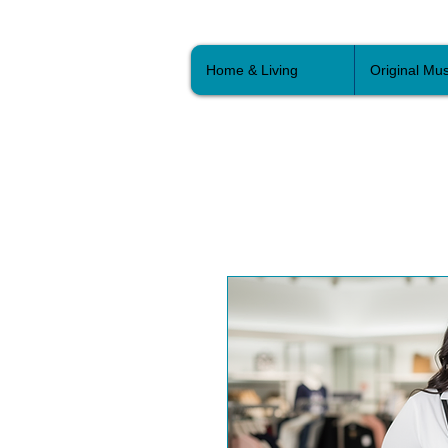
Home & Living
Original Mus