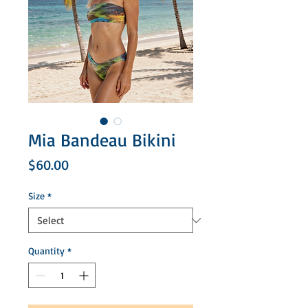
Mia Bandeau Bikini
Price
$60.00
Size
*
Quantity
*