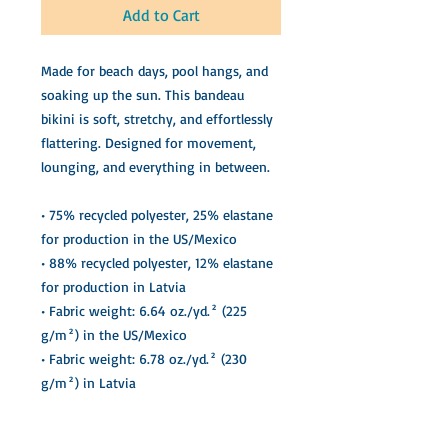
Add to Cart
Made for beach days, pool hangs, and 
soaking up the sun. This bandeau 
bikini is soft, stretchy, and effortlessly 
flattering. Designed for movement, 
lounging, and everything in between.
• 75% recycled polyester, 25% elastane 
for production in the US/Mexico
• 88% recycled polyester, 12% elastane 
for production in Latvia
• Fabric weight: 6.64 oz./yd.² (225 
g/m²) in the US/Mexico
• Fabric weight: 6.78 oz./yd.² (230 
g/m²) in Latvia
• UPF 50+ sun protection
• Soft, stretchy, moisture-wicking 