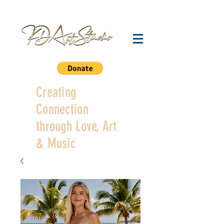
Creating
Connection
through Love, Art
& Music