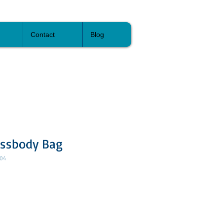
Contact
Blog
ossbody Bag
04