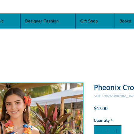
ic
Designer Fashion
Gift Shop
Books
Pheonix Cr
SKU: 69D2A51887061_167
Price
$47.00
Quantity
*