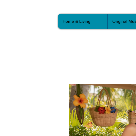
Home & Living
Original Mus