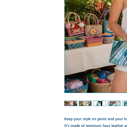
Keep your style on point and your ha
It’s made of premium faux leather a