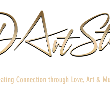
ating Connection through Love, Art & Mu