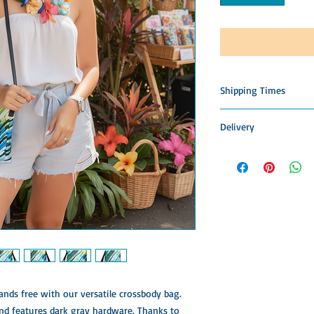
Shipping Times
This item is custom m
Delivery
Please allow time for 
construction, packing,
Please allow 3-4 week
patience is appreciated
Items to allow time fo
accept returns, offer 
Shipping & Delivery
nds free with our versatile crossbody bag. 
nd features dark gray hardware. Thanks to 