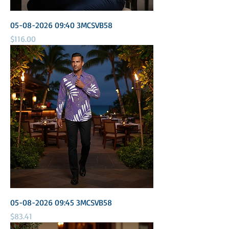
05-08-2026 09:40 3MCSVB58
Price
$116.00
05-08-2026 09:45 3MCSVB58
Price
$83.41