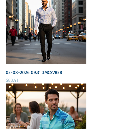
05-08-2026 09:31 3MCSVB58
Price
$83.41