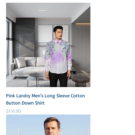
Pink Landry Men's Long Sleeve Cotton
Button Down Shirt
Price
$116.00