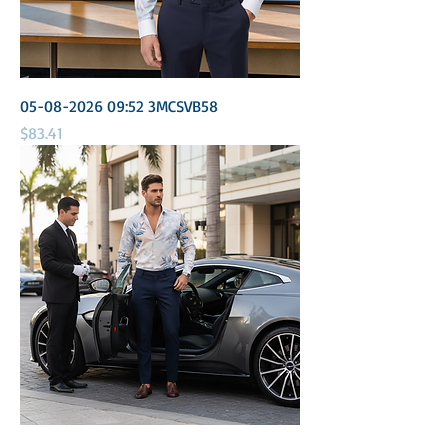
05-08-2026 09:52 3MCSVB58
Price
$83.41