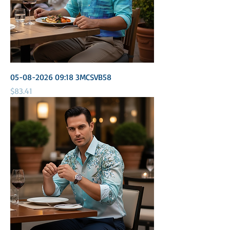
05-08-2026 09:18 3MCSVB58
Price
$83.41