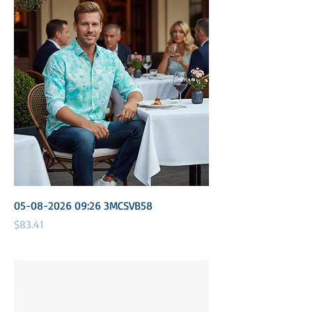
05-08-2026 09:26 3MCSVB58
Price
$83.41