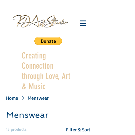
Creating
Connection
through Love, Art
& Music
Home
Menswear
Menswear
15 products
Filter & Sort