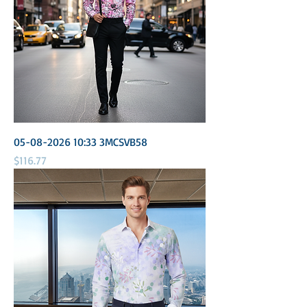
05-08-2026 10:33 3MCSVB58
Price
$116.77