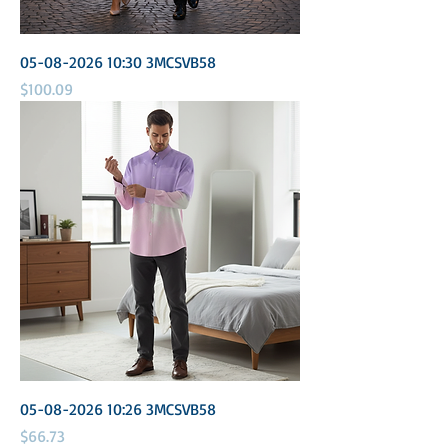
05-08-2026 10:30 3MCSVB58
Price
$100.09
05-08-2026 10:26 3MCSVB58
Price
$66.73