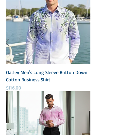
Oatley Men's Long Sleeve Button Down
Cotton Business Shirt
Price
$116.00